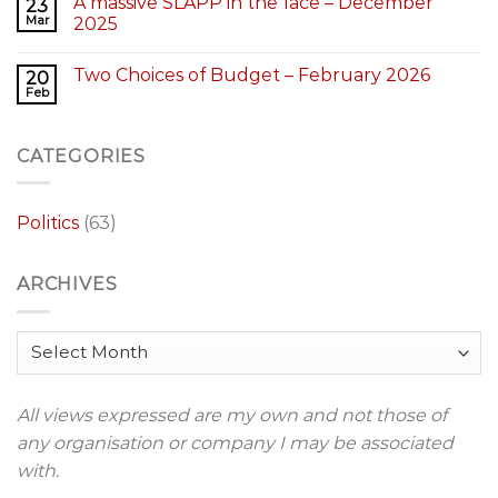
A massive SLAPP in the face – December
23
Mar
2025
Two Choices of Budget – February 2026
20
Feb
CATEGORIES
Politics
(63)
ARCHIVES
Archives
All views expressed are my own and not those of
any organisation or company I may be associated
with.