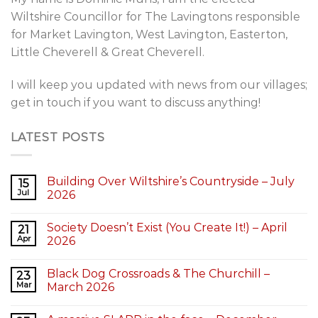
Wiltshire Councillor for The Lavingtons responsible
for Market Lavington, West Lavington, Easterton,
Little Cheverell & Great Cheverell.
I will keep you updated with news from our villages;
get in touch if you want to discuss anything!
LATEST POSTS
Building Over Wiltshire’s Countryside – July
15
Jul
2026
Society Doesn’t Exist (You Create It!) – April
21
Apr
2026
Black Dog Crossroads & The Churchill –
23
Mar
March 2026