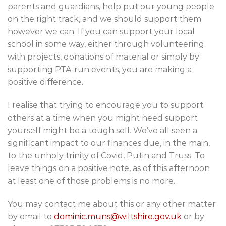
parents and guardians, help put our young people
on the right track, and we should support them
however we can. If you can support your local
school in some way, either through volunteering
with projects, donations of material or simply by
supporting PTA-run events, you are making a
positive difference.
I realise that trying to encourage you to support
others at a time when you might need support
yourself might be a tough sell. We’ve all seen a
significant impact to our finances due, in the main,
to the unholy trinity of Covid, Putin and Truss. To
leave things on a positive note, as of this afternoon
at least one of those problems is no more.
You may contact me about this or any other matter
by email to
dominic.muns@wiltshire.gov.uk
or by