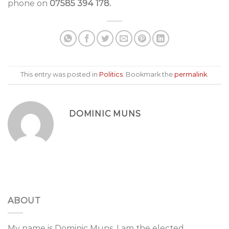
phone on
07585 394 178.
This entry was posted in
Politics
. Bookmark the
permalink
.
DOMINIC MUNS
ABOUT
My name is Dominic Muns, I am the elected