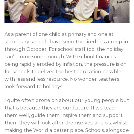
As a parent of one child at primary and one at
secondary school I have seen the tiredness creep-in
through October. For school staff too, the holiday
can’t come soon enough. With school finances
being rapidly eroded by inflation, the pressure is on
for schools to deliver the best education possible
with less and less resource. No wonder teachers
look forward to holidays.
I quite often drone on about our young people but
that is because they are our future. If we teach
them well, guide them, inspire them and support
them they will look after themselves, and us, whilst
making the World a better place. Schools, alongside