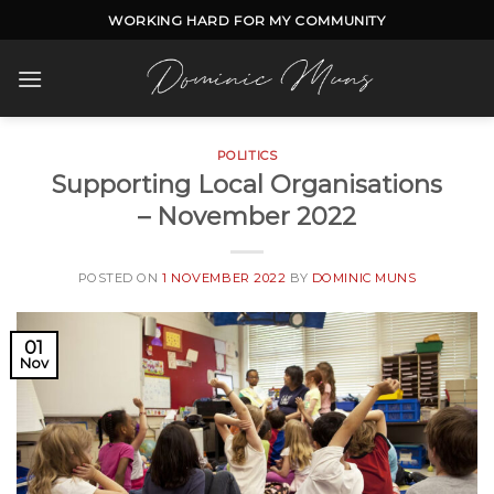
Skip
WORKING HARD FOR MY COMMUNITY
to
content
POLITICS
Supporting Local Organisations
– November 2022
POSTED ON
1 NOVEMBER 2022
BY
DOMINIC MUNS
01
Nov