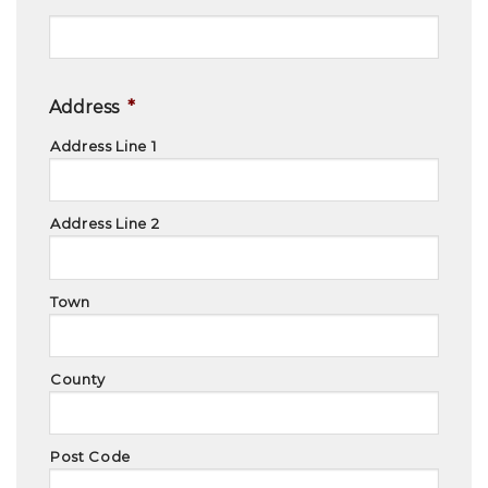
Address
*
Address Line 1
Address Line 2
Town
County
Post Code