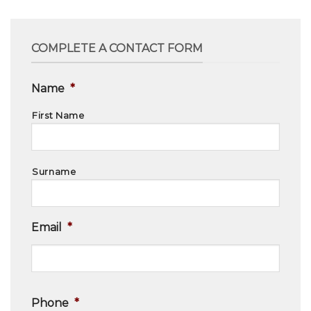
COMPLETE A CONTACT FORM
Name
*
First Name
Surname
Email
*
Phone
*