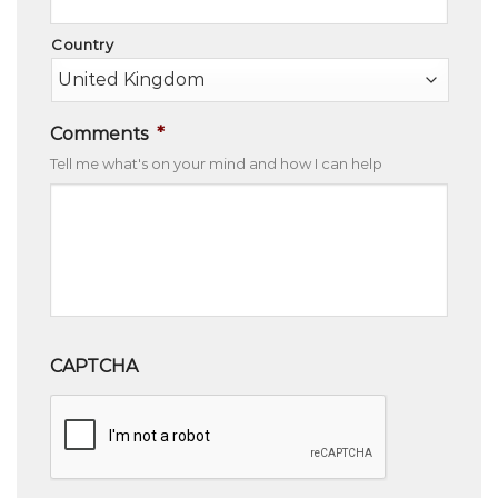
Country
Comments
*
Tell me what's on your mind and how I can help
CAPTCHA