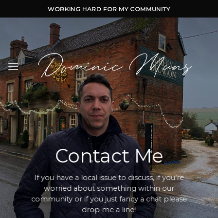
Skip
WORKING HARD FOR MY COMMUNITY
to
content
Contact Me
If you have a local issue to discuss, if you’re
worried about something within our
community or if you just fancy a chat please
drop me a line!