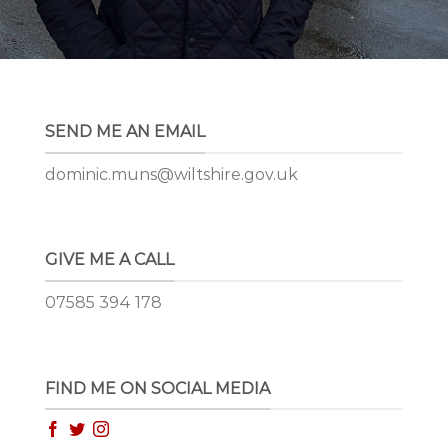
SEND ME AN EMAIL
dominic.muns@wiltshire.gov.uk
GIVE ME A CALL
07585 394 178
FIND ME ON SOCIAL MEDIA