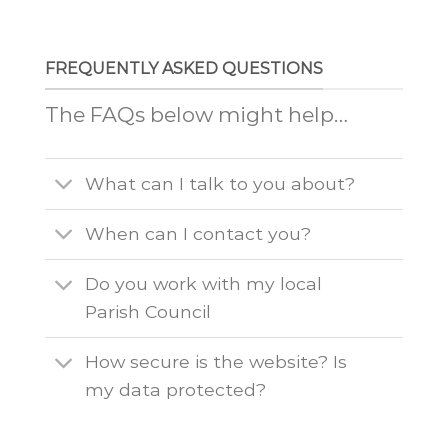
FREQUENTLY ASKED QUESTIONS
The FAQs below might help…
What can I talk to you about?
When can I contact you?
Do you work with my local
Parish Council
How secure is the website? Is
my data protected?