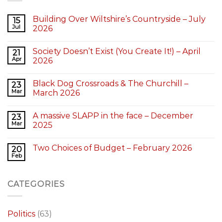
Building Over Wiltshire’s Countryside – July
15
Jul
2026
Society Doesn’t Exist (You Create It!) – April
21
Apr
2026
Black Dog Crossroads & The Churchill –
23
Mar
March 2026
A massive SLAPP in the face – December
23
Mar
2025
Two Choices of Budget – February 2026
20
Feb
CATEGORIES
Politics
(63)