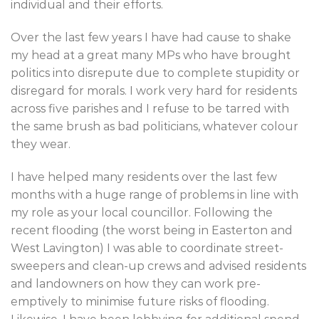
individual and their efforts.
Over the last few years I have had cause to shake
my head at a great many MPs who have brought
politics into disrepute due to complete stupidity or
disregard for morals. I work very hard for residents
across five parishes and I refuse to be tarred with
the same brush as bad politicians, whatever colour
they wear.
I have helped many residents over the last few
months with a huge range of problems in line with
my role as your local councillor. Following the
recent flooding (the worst being in Easterton and
West Lavington) I was able to coordinate street-
sweepers and clean-up crews and advised residents
and landowners on how they can work pre-
emptively to minimise future risks of flooding.