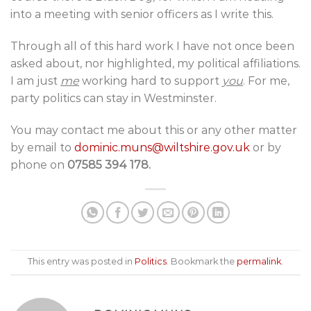
into a meeting with senior officers as I write this.
Through all of this hard work I have not once been
asked about, nor highlighted, my political affiliations.
I am just
me
working hard to support
you
. For me,
party politics can stay in Westminster.
You may contact me about this or any other matter
by email to
dominic.muns@wiltshire.gov.uk
or by
phone on
07585 394 178.
This entry was posted in
Politics
. Bookmark the
permalink
.