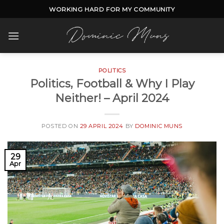
Skip
WORKING HARD FOR MY COMMUNITY
to
content
POLITICS
Politics, Football & Why I Play
Neither! – April 2024
POSTED ON
29 APRIL 2024
BY
DOMINIC MUNS
29
Apr