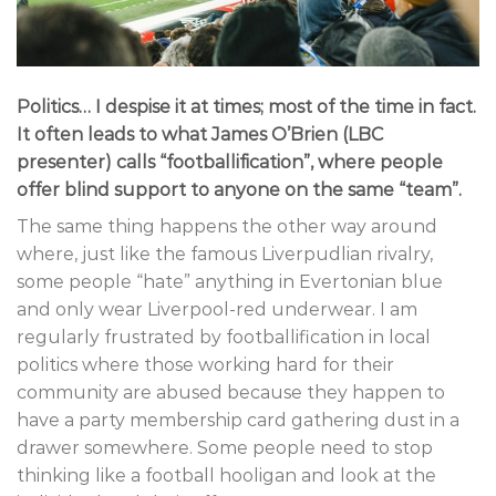
Politics… I despise it at times; most of the time in fact.
It often leads to what James O’Brien (LBC
presenter) calls “footballification”, where people
offer blind support to anyone on the same “team”.
The same thing happens the other way around
where, just like the famous Liverpudlian rivalry,
some people “hate” anything in Evertonian blue
and only wear Liverpool-red underwear. I am
regularly frustrated by footballification in local
politics where those working hard for their
community are abused because they happen to
have a party membership card gathering dust in a
drawer somewhere. Some people need to stop
thinking like a football hooligan and look at the