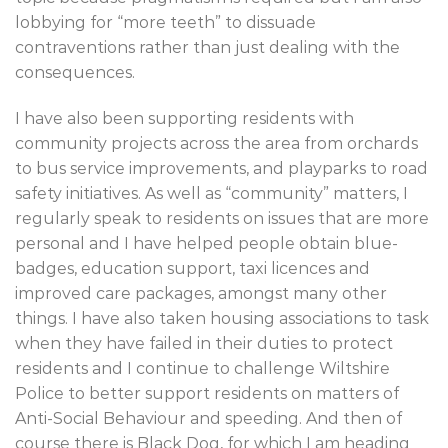
lobbying for “more teeth” to dissuade
contraventions rather than just dealing with the
consequences.
I have also been supporting residents with
community projects across the area from orchards
to bus service improvements, and playparks to road
safety initiatives. As well as “community” matters, I
regularly speak to residents on issues that are more
personal and I have helped people obtain blue-
badges, education support, taxi licences and
improved care packages, amongst many other
things. I have also taken housing associations to task
when they have failed in their duties to protect
residents and I continue to challenge Wiltshire
Police to better support residents on matters of
Anti-Social Behaviour and speeding. And then of
course there is Black Dog, for which I am heading