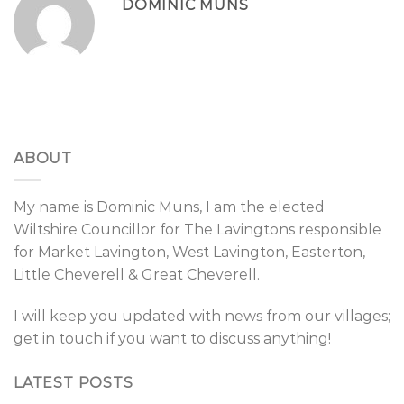
DOMINIC MUNS
ABOUT
My name is Dominic Muns, I am the elected
Wiltshire Councillor for The Lavingtons responsible
for Market Lavington, West Lavington, Easterton,
Little Cheverell & Great Cheverell.
I will keep you updated with news from our villages;
get in touch if you want to discuss anything!
LATEST POSTS