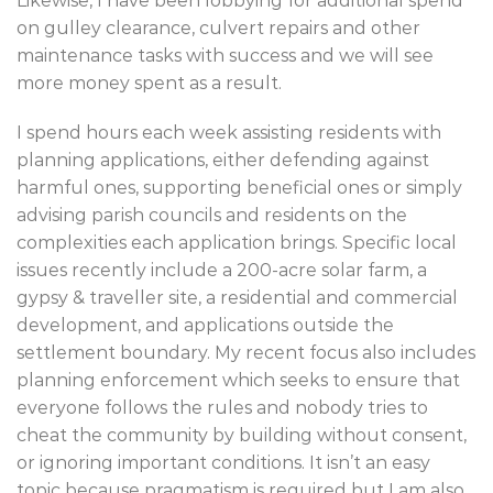
Likewise, I have been lobbying for additional spend
on gulley clearance, culvert repairs and other
maintenance tasks with success and we will see
more money spent as a result.
I spend hours each week assisting residents with
planning applications, either defending against
harmful ones, supporting beneficial ones or simply
advising parish councils and residents on the
complexities each application brings. Specific local
issues recently include a 200-acre solar farm, a
gypsy & traveller site, a residential and commercial
development, and applications outside the
settlement boundary. My recent focus also includes
planning enforcement which seeks to ensure that
everyone follows the rules and nobody tries to
cheat the community by building without consent,
or ignoring important conditions. It isn’t an easy
topic because pragmatism is required but I am also