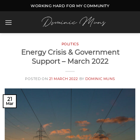
Skip
WORKING HARD FOR MY COMMUNITY
to
content
POLITICS
Energy Crisis & Government
Support – March 2022
POSTED ON
21 MARCH 2022
BY
DOMINIC MUNS
21
Mar