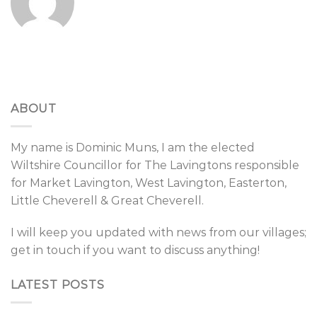
ABOUT
My name is Dominic Muns, I am the elected
Wiltshire Councillor for The Lavingtons responsible
for Market Lavington, West Lavington, Easterton,
Little Cheverell & Great Cheverell.
I will keep you updated with news from our villages;
get in touch if you want to discuss anything!
LATEST POSTS