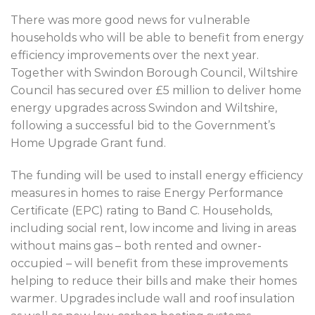
There was more good news for vulnerable
households who will be able to benefit from energy
efficiency improvements over the next year.
Together with Swindon Borough Council, Wiltshire
Council has secured over £5 million to deliver home
energy upgrades across Swindon and Wiltshire,
following a successful bid to the Government’s
Home Upgrade Grant fund.
The funding will be used to install energy efficiency
measures in homes to raise Energy Performance
Certificate (EPC) rating to Band C. Households,
including social rent, low income and living in areas
without mains gas – both rented and owner-
occupied – will benefit from these improvements
helping to reduce their bills and make their homes
warmer. Upgrades include wall and roof insulation