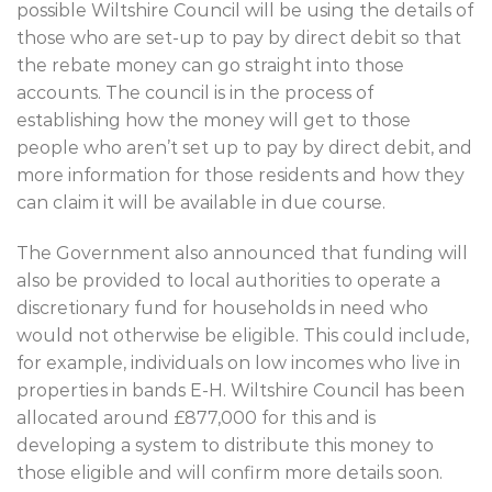
possible Wiltshire Council will be using the details of
those who are set-up to pay by direct debit so that
the rebate money can go straight into those
accounts. The council is in the process of
establishing how the money will get to those
people who aren’t set up to pay by direct debit, and
more information for those residents and how they
can claim it will be available in due course.
The Government also announced that funding will
also be provided to local authorities to operate a
discretionary fund for households in need who
would not otherwise be eligible. This could include,
for example, individuals on low incomes who live in
properties in bands E-H. Wiltshire Council has been
allocated around £877,000 for this and is
developing a system to distribute this money to
those eligible and will confirm more details soon.