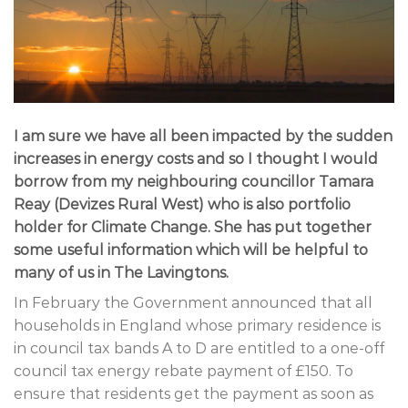
I am sure we have all been impacted by the sudden
increases in energy costs and so I thought I would
borrow from my neighbouring councillor Tamara
Reay (Devizes Rural West) who is also portfolio
holder for Climate Change. She has put together
some useful information which will be helpful to
many of us in The Lavingtons.
In February the Government announced that all
households in England whose primary residence is
in council tax bands A to D are entitled to a one-off
council tax energy rebate payment of £150. To
ensure that residents get the payment as soon as