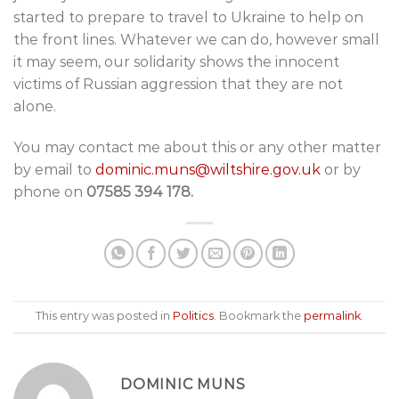
started to prepare to travel to Ukraine to help on
the front lines. Whatever we can do, however small
it may seem, our solidarity shows the innocent
victims of Russian aggression that they are not
alone.
You may contact me about this or any other matter
by email to
dominic.muns@wiltshire.gov.uk
or by
phone on
07585 394 178.
This entry was posted in
Politics
. Bookmark the
permalink
.
DOMINIC MUNS