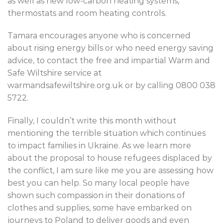
as well as new low-carbon heating systems,
thermostats and room heating controls.
Tamara encourages anyone who is concerned
about rising energy bills or who need energy saving
advice, to contact the free and impartial Warm and
Safe Wiltshire service at
warmandsafewiltshire.org.uk or by calling 0800 038
5722.
Finally, I couldn’t write this month without
mentioning the terrible situation which continues
to impact families in Ukraine. As we learn more
about the proposal to house refugees displaced by
the conflict, I am sure like me you are assessing how
best you can help. So many local people have
shown such compassion in their donations of
clothes and supplies, some have embarked on
journeys to Poland to deliver goods and even