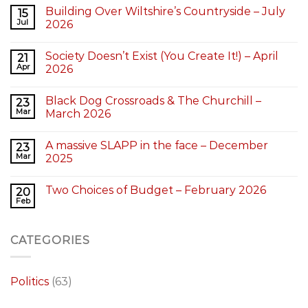
Building Over Wiltshire’s Countryside – July
15
Jul
2026
Society Doesn’t Exist (You Create It!) – April
21
Apr
2026
Black Dog Crossroads & The Churchill –
23
Mar
March 2026
A massive SLAPP in the face – December
23
Mar
2025
Two Choices of Budget – February 2026
20
Feb
CATEGORIES
Politics
(63)