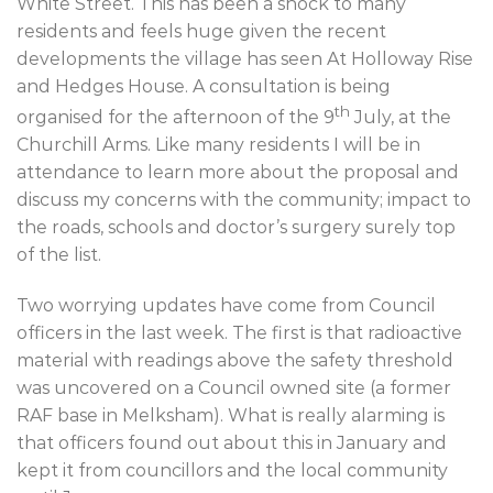
White Street. This has been a shock to many
residents and feels huge given the recent
developments the village has seen At Holloway Rise
and Hedges House. A consultation is being
th
organised for the afternoon of the 9
July, at the
Churchill Arms. Like many residents I will be in
attendance to learn more about the proposal and
discuss my concerns with the community; impact to
the roads, schools and doctor’s surgery surely top
of the list.
Two worrying updates have come from Council
officers in the last week. The first is that radioactive
material with readings above the safety threshold
was uncovered on a Council owned site (a former
RAF base in Melksham). What is really alarming is
that officers found out about this in January and
kept it from councillors and the local community