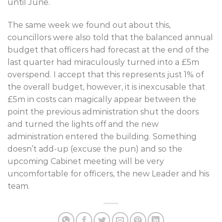
until June.
The same week we found out about this,
councillors were also told that the balanced annual
budget that officers had forecast at the end of the
last quarter had miraculously turned into a £5m
overspend. I accept that this represents just 1% of
the overall budget, however, it is inexcusable that
£5m in costs can magically appear between the
point the previous administration shut the doors
and turned the lights off and the new
administration entered the building. Something
doesn’t add-up (excuse the pun) and so the
upcoming Cabinet meeting will be very
uncomfortable for officers, the new Leader and his
team.