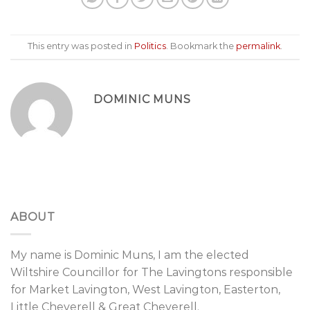
This entry was posted in
Politics
. Bookmark the
permalink
.
DOMINIC MUNS
ABOUT
My name is Dominic Muns, I am the elected
Wiltshire Councillor for The Lavingtons responsible
for Market Lavington, West Lavington, Easterton,
Little Cheverell & Great Cheverell.