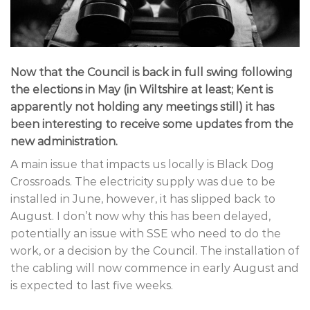
Now that the Council is back in full swing following
the elections in May (in Wiltshire at least; Kent is
apparently not holding any meetings still) it has
been interesting to receive some updates from the
new administration.
A main issue that impacts us locally is Black Dog
Crossroads. The electricity supply was due to be
installed in June, however, it has slipped back to
August. I don’t now why this has been delayed,
potentially an issue with SSE who need to do the
work, or a decision by the Council. The installation of
the cabling will now commence in early August and
is expected to last five weeks.