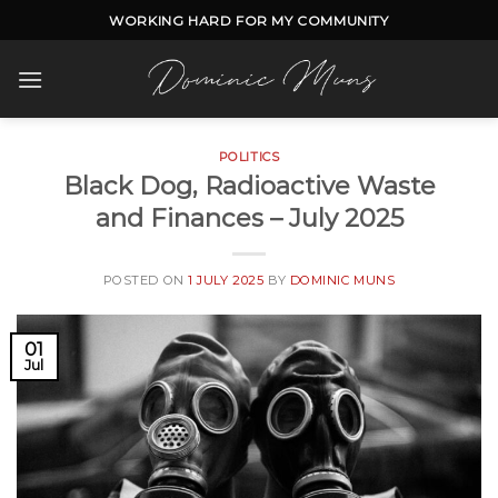
Skip
WORKING HARD FOR MY COMMUNITY
to
content
POLITICS
Black Dog, Radioactive Waste
and Finances – July 2025
POSTED ON
1 JULY 2025
BY
DOMINIC MUNS
01
Jul