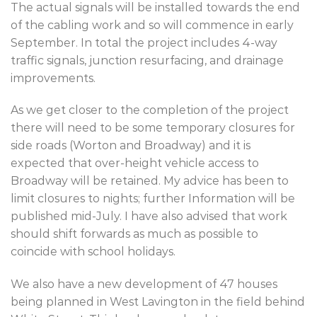
The actual signals will be installed towards the end
of the cabling work and so will commence in early
September. In total the project includes 4-way
traffic signals, junction resurfacing, and drainage
improvements.
As we get closer to the completion of the project
there will need to be some temporary closures for
side roads (Worton and Broadway) and it is
expected that over-height vehicle access to
Broadway will be retained. My advice has been to
limit closures to nights; further Information will be
published mid-July. I have also advised that work
should shift forwards as much as possible to
coincide with school holidays.
We also have a new development of 47 houses
being planned in West Lavington in the field behind