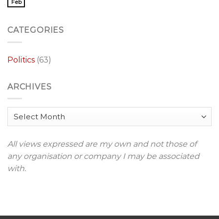
Feb
CATEGORIES
Politics
(63)
ARCHIVES
Archives
All views expressed are my own and not those of
any organisation or company I may be associated
with.