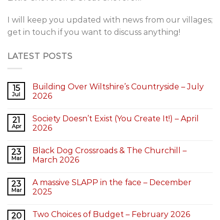
I will keep you updated with news from our villages;
get in touch if you want to discuss anything!
LATEST POSTS
Building Over Wiltshire’s Countryside – July
15
Jul
2026
Society Doesn’t Exist (You Create It!) – April
21
Apr
2026
Black Dog Crossroads & The Churchill –
23
Mar
March 2026
A massive SLAPP in the face – December
23
Mar
2025
Two Choices of Budget – February 2026
20